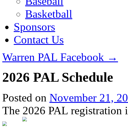
Baseball
Basketball
Sponsors
Contact Us
Warren PAL Facebook
→
2026 PAL Schedule
Posted on
November 21, 2
The 2026 PAL registration i