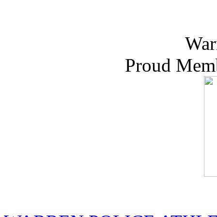
War
Proud Memb