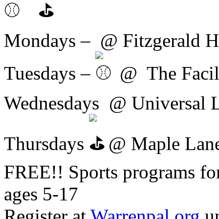
Mondays –
@ Fitzgerald H
Tuesdays –
@ The Facil
Wednesdays
@ Universal 
Thursdays
@ Maple Lane
FREE!! Sports programs for
ages 5-17
Register at
Warrenpal.org
un