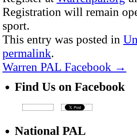
Registration will remain ope
sport.
This entry was posted in
Un
permalink
.
Warren PAL Facebook
→
Find Us on Facebook
National PAL