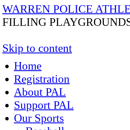
WARREN POLICE ATHL
FILLING PLAYGROUNDS
Skip to content
Home
Registration
About PAL
Support PAL
Our Sports