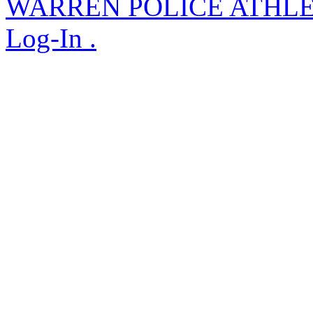
WARREN POLICE ATHL
Log-In .